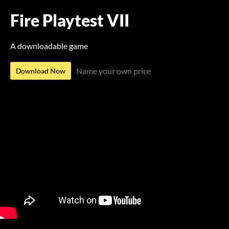
Fire Playtest VII
A downloadable game
Name your own price
Download Now