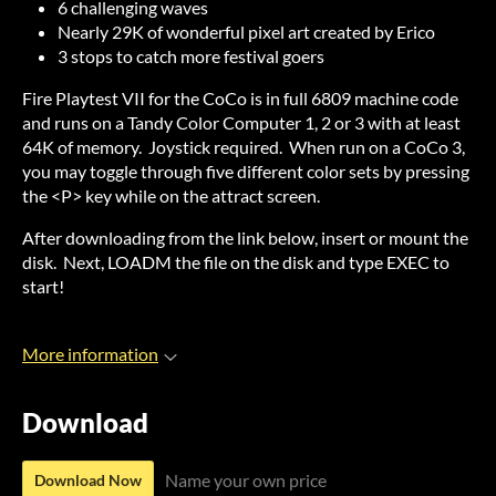
6 challenging waves
Nearly 29K of wonderful pixel art created by Erico
3 stops to catch more festival goers
Fire Playtest VII for the CoCo is in full 6809 machine code
and runs on a Tandy Color Computer 1, 2 or 3 with at least
64K of memory. Joystick required. When run on a CoCo 3,
you may toggle through five different color sets by pressing
the <P> key while on the attract screen.
After downloading from the link below, insert or mount the
disk. Next, LOADM the file on the disk and type EXEC to
start!
More information
Download
Name your own price
Download Now