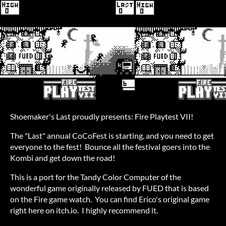
Shoemaker's Last proudly presents: Fire Playtest VII!
The "Last" annual CoCoFest is starting, and you need to get
everyone to the fest! Bounce all the festival goers into the
Kombi and get down the road!
This is a port for the Tandy Color Computer of the
wonderful game originally released by FUED that is based
on the Fire game watch. You can find Erico's original game
right here on itch.io. I highly recommend it.